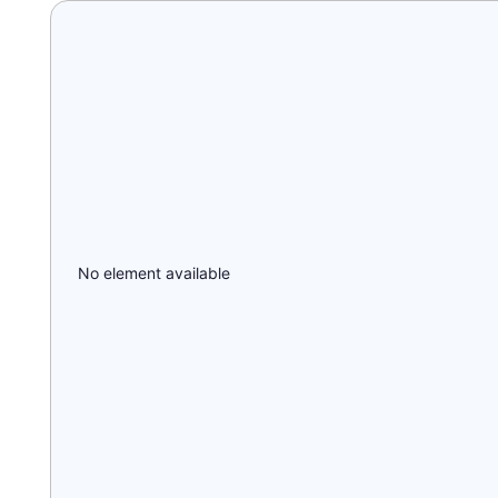
No element available