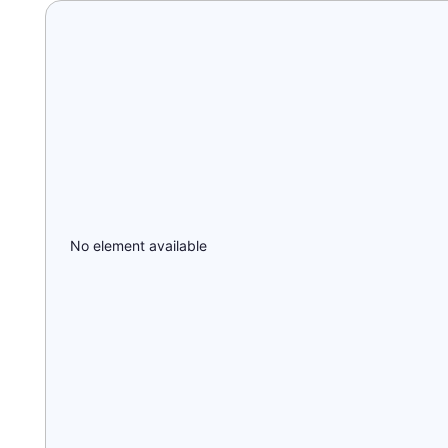
No element available