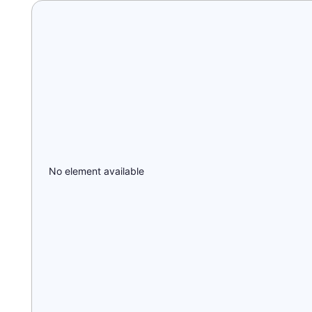
No element available