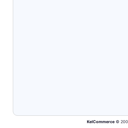
KelCommerce
© 200